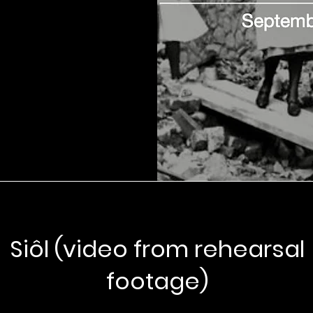
Siôl (video from rehearsal
footage)