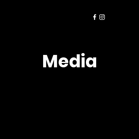
Media