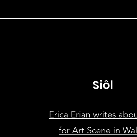
Siôl
Erica Erian writes abou
for Art Scene in Wa