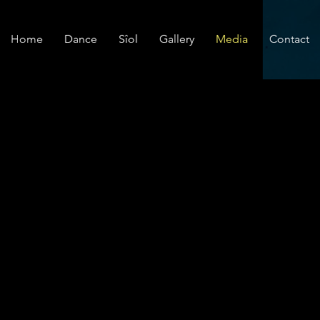
Home
Dance
Sîol
Gallery
Media
Contact