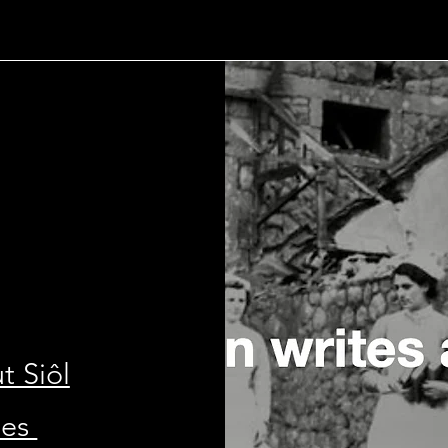
t Siôl
les