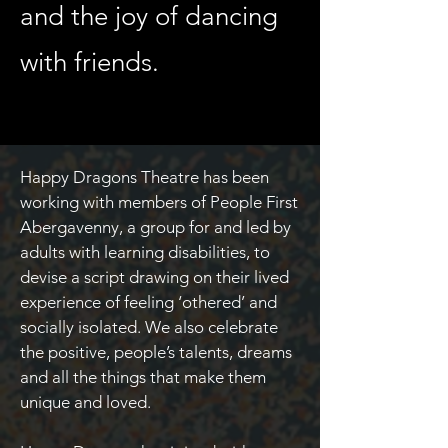
and the joy of dancing
with friends.
Happy Dragons Theatre has been
working with members of People First
Abergavenny, a group for and led by
adults with learning disabilities, to
devise a script drawing on their lived
experience of feeling ‘othered’ and
socially isolated. We also celebrate
the positive, people’s talents, dreams
and all the things that make them
unique and loved.