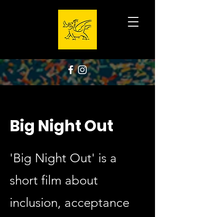
Big Night Out
'Big Night Out' is a
short film about
inclusion, acceptance