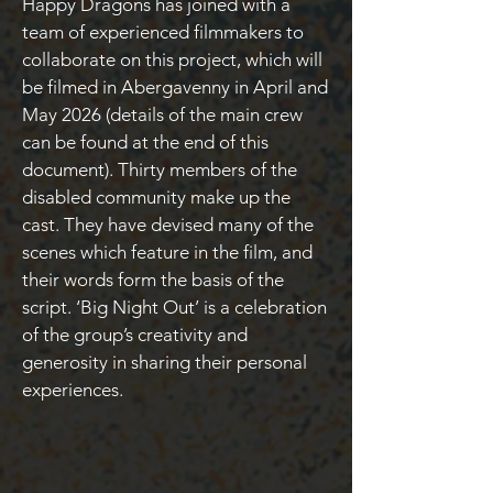
Happy Dragons has joined with a
team of experienced filmmakers to
collaborate on this project, which will
be filmed in Abergavenny in April and
May 2026 (details of the main crew
can be found at the end of this
document). Thirty members of the
disabled community make up the
cast. They have devised many of the
scenes which feature in the film, and
their words form the basis of the
script. ‘Big Night Out’ is a celebration
of the group’s creativity and
generosity in sharing their personal
experiences.